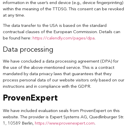
information in the user’s end device (e.g., device fingerprinting)
within the meaning of the TTDSG. This consent can be revoked
at any time.
The data transfer to the USA is based on the standard
contractual clauses of the European Commission. Details can
be found here:
https://calendly.com/pages/dpa
.
Data processing
We have concluded a data processing agreement (DPA) for
the use of the above-mentioned service. This is a contract
mandated by data privacy laws that guarantees that they
process personal data of our website visitors only based on our
instructions and in compliance with the GDPR.
ProvenExpert
We have included evaluation seals from ProvenExpert on this
website. The provider is Expert Systems AG, Quedlinburger Str.
1, 10589 Berlin,
https://www.provenexpert.com
.