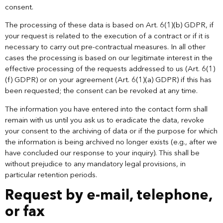
consent.
The processing of these data is based on Art. 6(1)(b) GDPR, if
your request is related to the execution of a contract or if it is
necessary to carry out pre-contractual measures. In all other
cases the processing is based on our legitimate interest in the
effective processing of the requests addressed to us (Art. 6(1)
(f) GDPR) or on your agreement (Art. 6(1)(a) GDPR) if this has
been requested; the consent can be revoked at any time.
The information you have entered into the contact form shall
remain with us until you ask us to eradicate the data, revoke
your consent to the archiving of data or if the purpose for which
the information is being archived no longer exists (e.g., after we
have concluded our response to your inquiry). This shall be
without prejudice to any mandatory legal provisions, in
particular retention periods.
Request by e-mail, telephone,
or fax