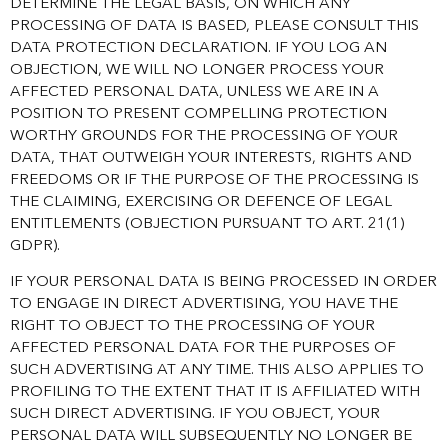
DETERMINE THE LEGAL BASIS, ON WHICH ANY
PROCESSING OF DATA IS BASED, PLEASE CONSULT THIS
DATA PROTECTION DECLARATION. IF YOU LOG AN
OBJECTION, WE WILL NO LONGER PROCESS YOUR
AFFECTED PERSONAL DATA, UNLESS WE ARE IN A
POSITION TO PRESENT COMPELLING PROTECTION
WORTHY GROUNDS FOR THE PROCESSING OF YOUR
DATA, THAT OUTWEIGH YOUR INTERESTS, RIGHTS AND
FREEDOMS OR IF THE PURPOSE OF THE PROCESSING IS
THE CLAIMING, EXERCISING OR DEFENCE OF LEGAL
ENTITLEMENTS (OBJECTION PURSUANT TO ART. 21(1)
GDPR).
IF YOUR PERSONAL DATA IS BEING PROCESSED IN ORDER
TO ENGAGE IN DIRECT ADVERTISING, YOU HAVE THE
RIGHT TO OBJECT TO THE PROCESSING OF YOUR
AFFECTED PERSONAL DATA FOR THE PURPOSES OF
SUCH ADVERTISING AT ANY TIME. THIS ALSO APPLIES TO
PROFILING TO THE EXTENT THAT IT IS AFFILIATED WITH
SUCH DIRECT ADVERTISING. IF YOU OBJECT, YOUR
PERSONAL DATA WILL SUBSEQUENTLY NO LONGER BE