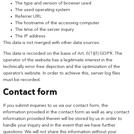
The type and version of browser used
The used operating system
Referrer URL
The hostname of the accessing computer
The time of the server inquiry
The IP address
This data is not merged with other data sources.
This data is recorded on the basis of Art. 6(1)(f) GDPR. The
operator of the website has a legitimate interest in the
technically error free depiction and the optimization of the
operator’s website. In order to achieve this, server log files
must be recorded.
Contact form
If you submit inquiries to us via our contact form, the
information provided in the contact form as well as any contact
information provided therein will be stored by us in order to
handle your inquiry and in the event that we have further
questions. We will not share this information without your