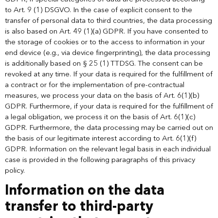
to Art. 9 (1) DSGVO. In the case of explicit consent to the
transfer of personal data to third countries, the data processing
is also based on Art. 49 (1)(a) GDPR. If you have consented to
the storage of cookies or to the access to information in your
end device (e.g., via device fingerprinting), the data processing
is additionally based on § 25 (1) TTDSG. The consent can be
revoked at any time. If your data is required for the fulfillment of
a contract or for the implementation of pre-contractual
measures, we process your data on the basis of Art. 6(1)(b)
GDPR. Furthermore, if your data is required for the fulfillment of
a legal obligation, we process it on the basis of Art. 6(1)(c)
GDPR. Furthermore, the data processing may be carried out on
the basis of our legitimate interest according to Art. 6(1)(f)
GDPR. Information on the relevant legal basis in each individual
case is provided in the following paragraphs of this privacy
policy.
Information on the data
transfer to third-party