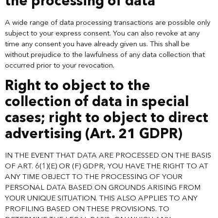
the processing of data
A wide range of data processing transactions are possible only
subject to your express consent. You can also revoke at any
time any consent you have already given us. This shall be
without prejudice to the lawfulness of any data collection that
occurred prior to your revocation.
Right to object to the
collection of data in special
cases; right to object to direct
advertising (Art. 21 GDPR)
IN THE EVENT THAT DATA ARE PROCESSED ON THE BASIS
OF ART. 6(1)(E) OR (F) GDPR, YOU HAVE THE RIGHT TO AT
ANY TIME OBJECT TO THE PROCESSING OF YOUR
PERSONAL DATA BASED ON GROUNDS ARISING FROM
YOUR UNIQUE SITUATION. THIS ALSO APPLIES TO ANY
PROFILING BASED ON THESE PROVISIONS. TO