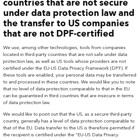
countries that are not secure
under data protection law and
the transfer to US companies
that are not DPF-certified
We use, among other technologies, tools from companies
located in third-party countries that are not safe under data
protection law, as well as US tools whose providers are not
certified under the EU-US Data Privacy Framework (DPF). If
these tools are enabled, your personal data may be transferred
to and processed in these countries. We would like you to note
that no level of data protection comparable to that in the EU
can be guaranteed in third countries that are insecure in terms
of data protection law.
We would like to point out that the US, as a secure third-party
country, generally has a level of data protection comparable to
that of the EU. Data transfer to the US is therefore permitted if
the recipient is certified under the “EU-US Data Privacy