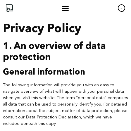
Privacy Policy
1. An overview of data
protection
General information
The following information will provide you with an easy to
navigate overview of what will happen with your personal data
when you visit this website. The term “personal data” comprises
all data that can be used to personally identify you. For detailed
information about the subject matter of data protection, please
consult our Data Protection Declaration, which we have
included beneath this copy.