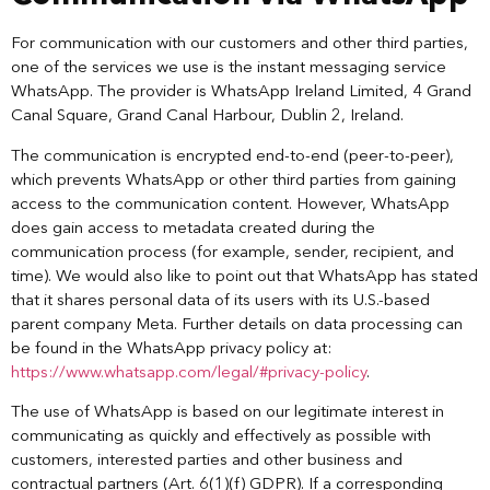
For communication with our customers and other third parties,
one of the services we use is the instant messaging service
WhatsApp. The provider is WhatsApp Ireland Limited, 4 Grand
Canal Square, Grand Canal Harbour, Dublin 2, Ireland.
The communication is encrypted end-to-end (peer-to-peer),
which prevents WhatsApp or other third parties from gaining
access to the communication content. However, WhatsApp
does gain access to metadata created during the
communication process (for example, sender, recipient, and
time). We would also like to point out that WhatsApp has stated
that it shares personal data of its users with its U.S.-based
parent company Meta. Further details on data processing can
be found in the WhatsApp privacy policy at:
https://www.whatsapp.com/legal/#privacy-policy
.
The use of WhatsApp is based on our legitimate interest in
communicating as quickly and effectively as possible with
customers, interested parties and other business and
contractual partners (Art. 6(1)(f) GDPR). If a corresponding