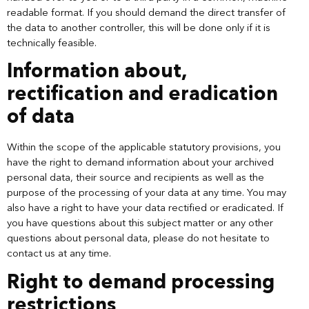
readable format. If you should demand the direct transfer of
the data to another controller, this will be done only if it is
technically feasible.
Information about,
rectification and eradication
of data
Within the scope of the applicable statutory provisions, you
have the right to demand information about your archived
personal data, their source and recipients as well as the
purpose of the processing of your data at any time. You may
also have a right to have your data rectified or eradicated. If
you have questions about this subject matter or any other
questions about personal data, please do not hesitate to
contact us at any time.
Right to demand processing
restrictions