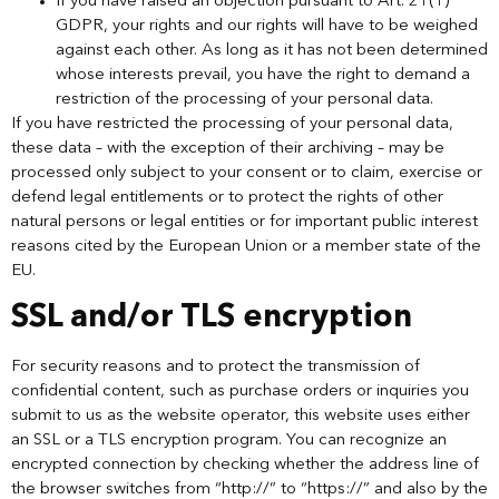
If you have raised an objection pursuant to Art. 21(1)
GDPR, your rights and our rights will have to be weighed
against each other. As long as it has not been determined
whose interests prevail, you have the right to demand a
restriction of the processing of your personal data.
If you have restricted the processing of your personal data,
these data – with the exception of their archiving – may be
processed only subject to your consent or to claim, exercise or
defend legal entitlements or to protect the rights of other
natural persons or legal entities or for important public interest
reasons cited by the European Union or a member state of the
EU.
SSL and/or TLS encryption
For security reasons and to protect the transmission of
confidential content, such as purchase orders or inquiries you
submit to us as the website operator, this website uses either
an SSL or a TLS encryption program. You can recognize an
encrypted connection by checking whether the address line of
the browser switches from “http://” to “https://” and also by the