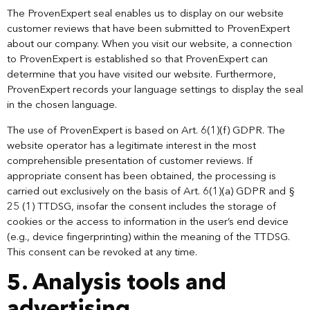
The ProvenExpert seal enables us to display on our website
customer reviews that have been submitted to ProvenExpert
about our company. When you visit our website, a connection
to ProvenExpert is established so that ProvenExpert can
determine that you have visited our website. Furthermore,
ProvenExpert records your language settings to display the seal
in the chosen language.
The use of ProvenExpert is based on Art. 6(1)(f) GDPR. The
website operator has a legitimate interest in the most
comprehensible presentation of customer reviews. If
appropriate consent has been obtained, the processing is
carried out exclusively on the basis of Art. 6(1)(a) GDPR and §
25 (1) TTDSG, insofar the consent includes the storage of
cookies or the access to information in the user’s end device
(e.g., device fingerprinting) within the meaning of the TTDSG.
This consent can be revoked at any time.
5. Analysis tools and