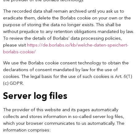
the provider of the Borlabs technology.
The recorded data shall remain archived until you ask us to
eradicate them, delete the Borlabs cookie on your own or the
purpose of storing the data no longer exists. This shall be
without prejudice to any retention obligations mandated by law.
To review the details of Borlabs’ data processing policies,
please visit
https://de.borlabs.io/kb/welche-daten-speichert-
borlabs-cookie/
We use the Borlabs cookie consent technology to obtain the
declarations of consent mandated by law for the use of
cookies. The legal basis for the use of such cookies is Art. 6(1)
(c) GDPR.
Server log files
The provider of this website and its pages automatically
collects and stores information in so-called server log files,
which your browser communicates to us automatically. The
information comprises: