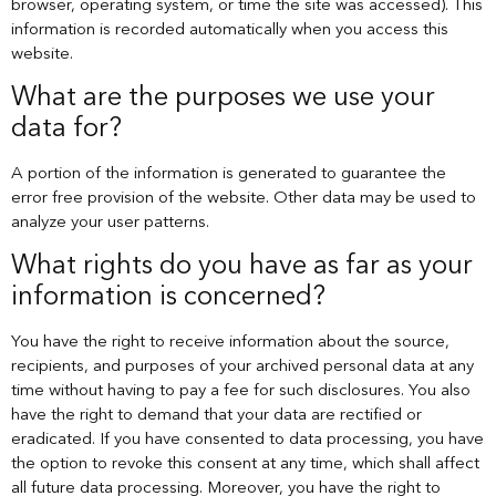
browser, operating system, or time the site was accessed). This
information is recorded automatically when you access this
website.
What are the purposes we use your
data for?
A portion of the information is generated to guarantee the
error free provision of the website. Other data may be used to
analyze your user patterns.
What rights do you have as far as your
information is concerned?
You have the right to receive information about the source,
recipients, and purposes of your archived personal data at any
time without having to pay a fee for such disclosures. You also
have the right to demand that your data are rectified or
eradicated. If you have consented to data processing, you have
the option to revoke this consent at any time, which shall affect
all future data processing. Moreover, you have the right to