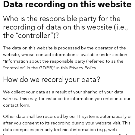
Data recording on this website
Who is the responsible party for the
recording of data on this website (i.e.,
the “controller”)?
The data on this website is processed by the operator of the
website, whose contact information is available under section
“Information about the responsible party (referred to as the
“controller” in the GDPR)” in this Privacy Policy.
How do we record your data?
We collect your data as a result of your sharing of your data
with us. This may, for instance be information you enter into our
contact form.
Other data shall be recorded by our IT systems automatically or
after you consent to its recording during your website visit. This
data comprises primarily technical information (e.g., web