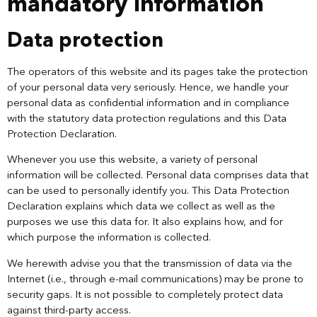
mandatory information
Data protection
The operators of this website and its pages take the protection
of your personal data very seriously. Hence, we handle your
personal data as confidential information and in compliance
with the statutory data protection regulations and this Data
Protection Declaration.
Whenever you use this website, a variety of personal
information will be collected. Personal data comprises data that
can be used to personally identify you. This Data Protection
Declaration explains which data we collect as well as the
purposes we use this data for. It also explains how, and for
which purpose the information is collected.
We herewith advise you that the transmission of data via the
Internet (i.e., through e-mail communications) may be prone to
security gaps. It is not possible to completely protect data
against third-party access.