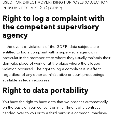
USED FOR DIRECT ADVERTISING PURPOSES (OBJECTION
PURSUANT TO ART. 21(2) GDPR).
Right to log a complaint with
the competent supervisory
agency
In the event of violations of the GDPR, data subjects are
entitled to log a complaint with a supervisory agency, in
particular in the member state where they usually maintain their
domicile, place of work or at the place where the alleged
violation occurred. The right to log a complaint is in effect
regardless of any other administrative or court proceedings
available as legal recourses.
Right to data portability
You have the right to have data that we process automatically
on the basis of your consent or in fulfillment of a contract
handed over to you or to a third party in a common, machine-