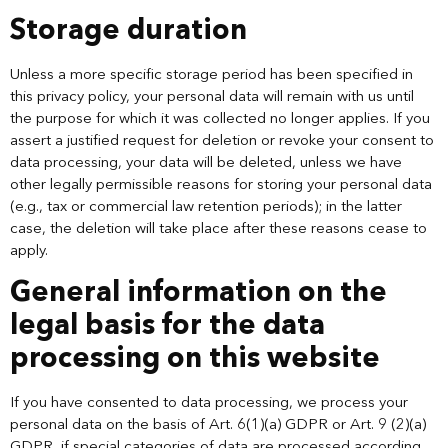
Storage duration
Unless a more specific storage period has been specified in
this privacy policy, your personal data will remain with us until
the purpose for which it was collected no longer applies. If you
assert a justified request for deletion or revoke your consent to
data processing, your data will be deleted, unless we have
other legally permissible reasons for storing your personal data
(e.g., tax or commercial law retention periods); in the latter
case, the deletion will take place after these reasons cease to
apply.
General information on the
legal basis for the data
processing on this website
If you have consented to data processing, we process your
personal data on the basis of Art. 6(1)(a) GDPR or Art. 9 (2)(a)
GDPR, if special categories of data are processed according