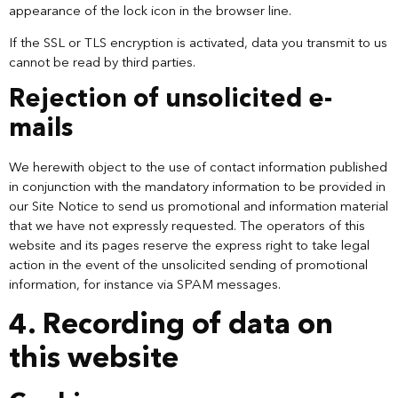
appearance of the lock icon in the browser line.
If the SSL or TLS encryption is activated, data you transmit to us
cannot be read by third parties.
Rejection of unsolicited e-
mails
We herewith object to the use of contact information published
in conjunction with the mandatory information to be provided in
our Site Notice to send us promotional and information material
that we have not expressly requested. The operators of this
website and its pages reserve the express right to take legal
action in the event of the unsolicited sending of promotional
information, for instance via SPAM messages.
4. Recording of data on
this website