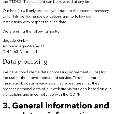
the TTDSG. This consent can be revoked at any time.
Our host(s) will only process your data to the extent necessary
to fulfil its performance obligations and to follow our
instructions with respect to such data.
We are using the following host(s):
dogado GmbH
Antonio-Segni-Straße 11
D-44263 Dortmund
Data processing
We have concluded a data processing agreement (DPA) for
the use of the above-mentioned service. This is a contract
mandated by data privacy laws that guarantees that they
process personal data of our website visitors only based on our
instructions and in compliance with the GDPR.
3. General information and