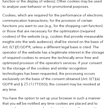
function or the display of videos). Other cookies may be used
to analyze user behavior or for promotional purposes.
Cookies, which are required for the performance of electronic
communication transactions, for the provision of certain
functions you want to use (e.g., for the shopping cart function)
or those that are necessary for the optimization (required
cookies) of the website (e.g., cookies that provide measurable
insights into the web audience), shall be stored on the basis of
Art. 6(1)(f) GDPR, unless a different legal basis is cited. The
operator of the website has a legitimate interest in the storage
of required cookies to ensure the technically error-free and
optimized provision of the operator’s services. If your consent
to the storage of the cookies and similar recognition
technologies has been requested, the processing occurs
exclusively on the basis of the consent obtained (Art. 6(1)(a)
GDPR and § 25 (1) TTDSG); this consent may be revoked at
any time.
You have the option to set up your browser in such a manner
that you will be notified any time cookies are placed and to