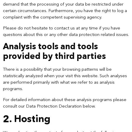
demand that the processing of your data be restricted under
certain circumstances. Furthermore, you have the right to log a
complaint with the competent supervising agency.
Please do not hesitate to contact us at any time if you have
questions about this or any other data protection related issues.
Analysis tools and tools
provided by third parties
There is a possibility that your browsing patterns will be
statistically analyzed when your visit this website. Such analyses
are performed primarily with what we refer to as analysis
programs.
For detailed information about these analysis programs please
consult our Data Protection Declaration below.
2. Hosting