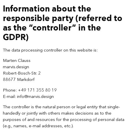
Information about the
responsible party (referred to
as the “controller” in the
GDPR)
The data processing controller on this website is:
Marten Clauss
marvis.design
Robert-Bosch-Str. 2
88677 Markdorf
Phone: +49 171 355 80 19‬
E-mail: info@marvis.design
The controller is the natural person or legal entity that single-
handedly or jointly with others makes decisions as to the
purposes of and resources for the processing of personal data
(e.g., names, e-mail addresses, etc.).