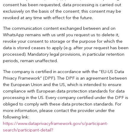
consent has been requested, data processing is carried out
exclusively on the basis of the consent; this consent may be
revoked at any time with effect for the future.
The communication content exchanged between and on
WhatsApp remains with us until you request us to delete it,
revoke your consent to storage or the purpose for which the
data is stored ceases to apply (e.g. after your request has been
processed). Mandatory legal provisions, in particular retention
periods, remain unaffected.
The company is certified in accordance with the “EU-US Data
Privacy Framework” (DPF). The DPF is an agreement between
the European Union and the US, which is intended to ensure
compliance with European data protection standards for data
processing in the US. Every company certified under the DPF is
obliged to comply with these data protection standards. For
more information, please contact the provider under the
following link:
https://www.dataprivacyframework.gov/s/participant-
search/participant-detail?