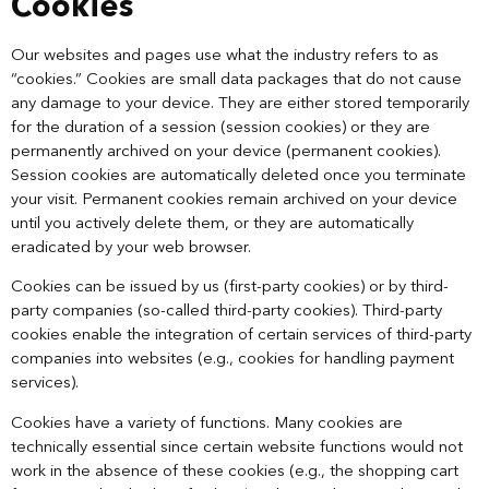
Cookies
Our websites and pages use what the industry refers to as
“cookies.” Cookies are small data packages that do not cause
any damage to your device. They are either stored temporarily
for the duration of a session (session cookies) or they are
permanently archived on your device (permanent cookies).
Session cookies are automatically deleted once you terminate
your visit. Permanent cookies remain archived on your device
until you actively delete them, or they are automatically
eradicated by your web browser.
Cookies can be issued by us (first-party cookies) or by third-
party companies (so-called third-party cookies). Third-party
cookies enable the integration of certain services of third-party
companies into websites (e.g., cookies for handling payment
services).
Cookies have a variety of functions. Many cookies are
technically essential since certain website functions would not
work in the absence of these cookies (e.g., the shopping cart