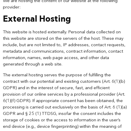
We are hosting the content of our website at the following
provider:
External Hosting
This website is hosted externally. Personal data collected on
this website are stored on the servers of the host. These may
include, but are not limited to, IP addresses, contact requests,
metadata and communications, contract information, contact
information, names, web page access, and other data
generated through a web site.
The external hosting serves the purpose of fulfilling the
contract with our potential and existing customers (Art. 6(1)(b)
GDPR) and in the interest of secure, fast, and efficient
provision of our online services by a professional provider (Art.
6(1)(f) GDPR). If appropriate consent has been obtained, the
processing is carried out exclusively on the basis of Art. 6 (1)(a)
GDPR and § 25 (1) TTDSG, insofar the consent includes the
storage of cookies or the access to information in the user’s
end device (e.g., device fingerprinting) within the meaning of