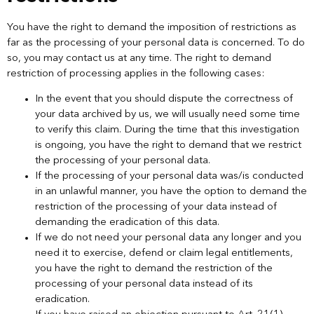
You have the right to demand the imposition of restrictions as
far as the processing of your personal data is concerned. To do
so, you may contact us at any time. The right to demand
restriction of processing applies in the following cases:
In the event that you should dispute the correctness of
your data archived by us, we will usually need some time
to verify this claim. During the time that this investigation
is ongoing, you have the right to demand that we restrict
the processing of your personal data.
If the processing of your personal data was/is conducted
in an unlawful manner, you have the option to demand the
restriction of the processing of your data instead of
demanding the eradication of this data.
If we do not need your personal data any longer and you
need it to exercise, defend or claim legal entitlements,
you have the right to demand the restriction of the
processing of your personal data instead of its
eradication.