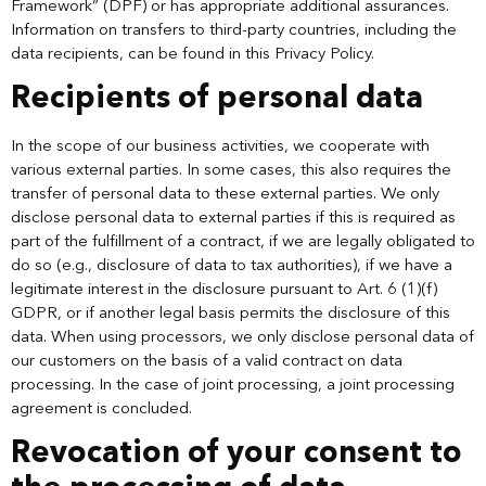
Framework” (DPF) or has appropriate additional assurances.
Information on transfers to third-party countries, including the
data recipients, can be found in this Privacy Policy.
Recipients of personal data
In the scope of our business activities, we cooperate with
various external parties. In some cases, this also requires the
transfer of personal data to these external parties. We only
disclose personal data to external parties if this is required as
part of the fulfillment of a contract, if we are legally obligated to
do so (e.g., disclosure of data to tax authorities), if we have a
legitimate interest in the disclosure pursuant to Art. 6 (1)(f)
GDPR, or if another legal basis permits the disclosure of this
data. When using processors, we only disclose personal data of
our customers on the basis of a valid contract on data
processing. In the case of joint processing, a joint processing
agreement is concluded.
Revocation of your consent to