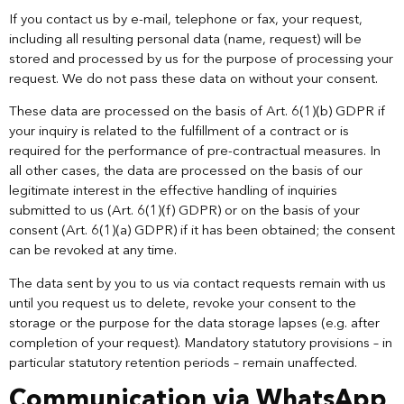
If you contact us by e-mail, telephone or fax, your request,
including all resulting personal data (name, request) will be
stored and processed by us for the purpose of processing your
request. We do not pass these data on without your consent.
These data are processed on the basis of Art. 6(1)(b) GDPR if
your inquiry is related to the fulfillment of a contract or is
required for the performance of pre-contractual measures. In
all other cases, the data are processed on the basis of our
legitimate interest in the effective handling of inquiries
submitted to us (Art. 6(1)(f) GDPR) or on the basis of your
consent (Art. 6(1)(a) GDPR) if it has been obtained; the consent
can be revoked at any time.
The data sent by you to us via contact requests remain with us
until you request us to delete, revoke your consent to the
storage or the purpose for the data storage lapses (e.g. after
completion of your request). Mandatory statutory provisions – in
particular statutory retention periods – remain unaffected.
Communication via WhatsApp