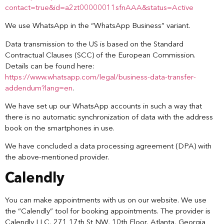
contact=true&id=a2zt00000011sfnAAA&status=Active
We use WhatsApp in the “WhatsApp Business” variant.
Data transmission to the US is based on the Standard
Contractual Clauses (SCC) of the European Commission.
Details can be found here:
https://www.whatsapp.com/legal/business-data-transfer-
addendum?lang=en
.
We have set up our WhatsApp accounts in such a way that
there is no automatic synchronization of data with the address
book on the smartphones in use.
We have concluded a data processing agreement (DPA) with
the above-mentioned provider.
Calendly
You can make appointments with us on our website. We use
the “Calendly” tool for booking appointments. The provider is
Calendly LLC, 271 17th St NW, 10th Floor, Atlanta, Georgia