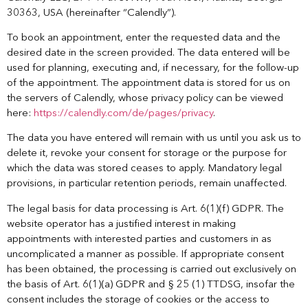
30363, USA (hereinafter “Calendly”).
To book an appointment, enter the requested data and the
desired date in the screen provided. The data entered will be
used for planning, executing and, if necessary, for the follow-up
of the appointment. The appointment data is stored for us on
the servers of Calendly, whose privacy policy can be viewed
here:
https://calendly.com/de/pages/privacy
.
The data you have entered will remain with us until you ask us to
delete it, revoke your consent for storage or the purpose for
which the data was stored ceases to apply. Mandatory legal
provisions, in particular retention periods, remain unaffected.
The legal basis for data processing is Art. 6(1)(f) GDPR. The
website operator has a justified interest in making
appointments with interested parties and customers in as
uncomplicated a manner as possible. If appropriate consent
has been obtained, the processing is carried out exclusively on
the basis of Art. 6(1)(a) GDPR and § 25 (1) TTDSG, insofar the
consent includes the storage of cookies or the access to