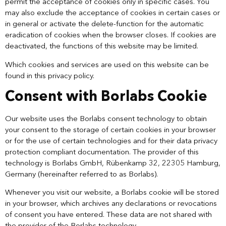
permit the acceptance of cookies only in specific cases. You
may also exclude the acceptance of cookies in certain cases or
in general or activate the delete-function for the automatic
eradication of cookies when the browser closes. If cookies are
deactivated, the functions of this website may be limited.
Which cookies and services are used on this website can be
found in this privacy policy.
Consent with Borlabs Cookie
Our website uses the Borlabs consent technology to obtain
your consent to the storage of certain cookies in your browser
or for the use of certain technologies and for their data privacy
protection compliant documentation. The provider of this
technology is Borlabs GmbH, Rübenkamp 32, 22305 Hamburg,
Germany (hereinafter referred to as Borlabs).
Whenever you visit our website, a Borlabs cookie will be stored
in your browser, which archives any declarations or revocations
of consent you have entered. These data are not shared with